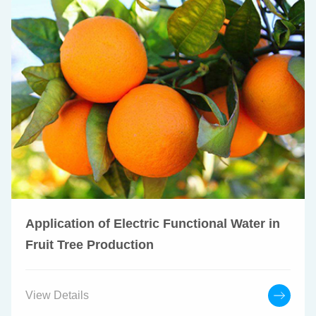
Application of Electric Functional Water in
Fruit Tree Production
View Details