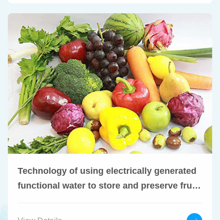
Technology of using electrically generated
functional water to store and preserve fruits
and vegetables