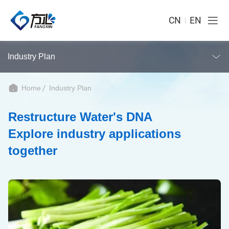
CN
EN
Industry Plan
Home
Industry Plan
Restructure Water's DNA
Explore industry applications
together