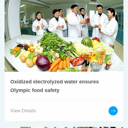
Oxidized electrolyzed water ensures
Olympic food safety
View Details