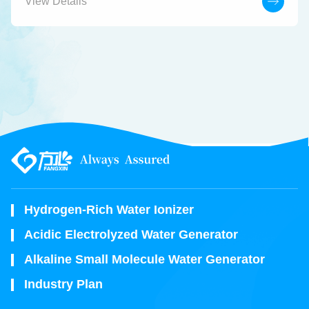
View Details
Hydrogen-Rich Water Ionizer
Acidic Electrolyzed Water Generator
Alkaline Small Molecule Water Generator
Industry Plan