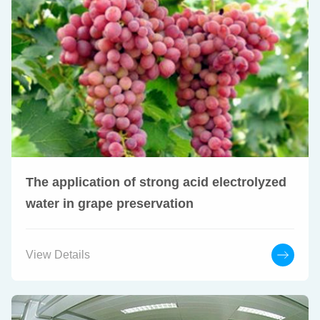
The application of strong acid electrolyzed
water in grape preservation
View Details