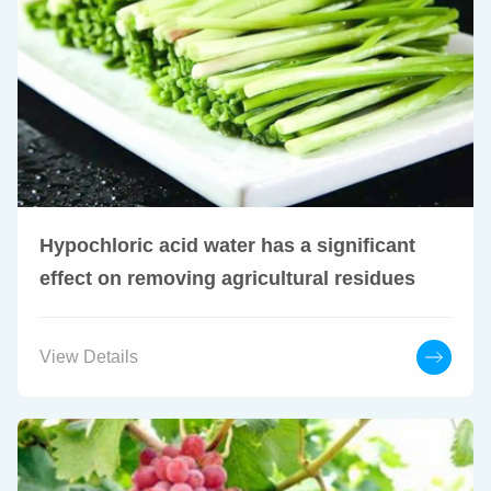
Hypochloric acid water has a significant
effect on removing agricultural residues
View Details