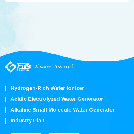
Hydrogen-Rich Water Ionizer
Acidic Electrolyzed Water Generator
Alkaline Small Molecule Water Generator
Industry Plan