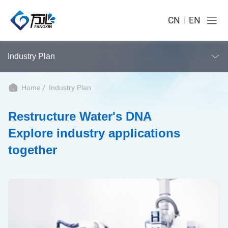
CN
EN
Industry Plan
Home
Industry Plan
Restructure Water's DNA
Explore industry applications
together