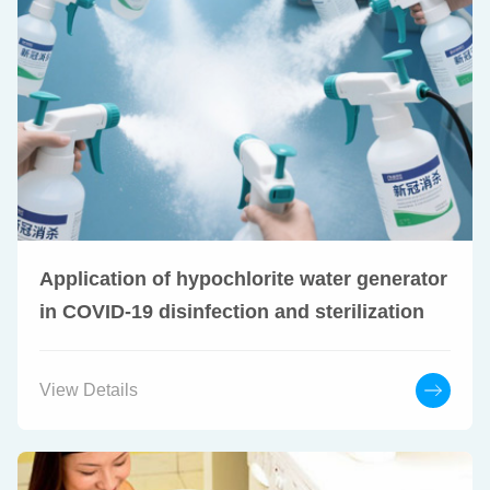
Application of hypochlorite water generator
in COVID-19 disinfection and sterilization
View Details