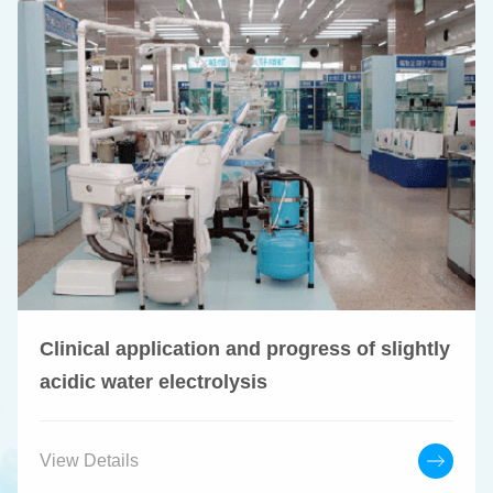
Clinical application and progress of slightly
acidic water electrolysis
View Details