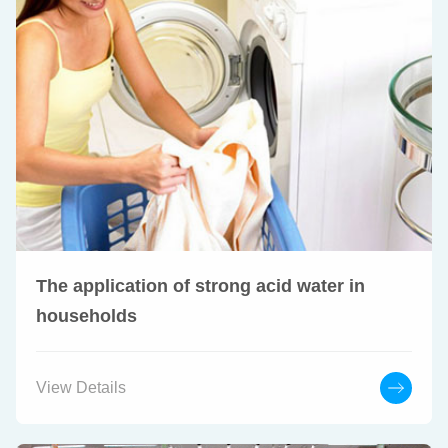
The application of strong acid water in
households
View Details