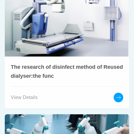
The research of disinfect method of Reused
dialyser:the func
View Details