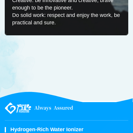
Creative: be innovative and creative, brave
enough to be the pioneer.
Do solid work: respect and enjoy the work, be
practical and sure.
Hydrogen-Rich Water Ionizer