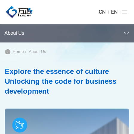
CN
EN
About Us
Home
About Us
Explore the essence of culture
Unlocking the code for business
development