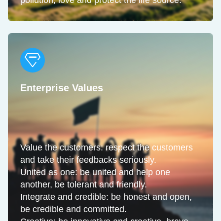
pollution, love and protect the life source.
Enterprise Values
Value the customers: respect the customers
and take their feedbacks seriously.
United as one: be united and help one
another, be tolerant and friendly.
Integrate and credible: be honest and open,
be credible and committed.