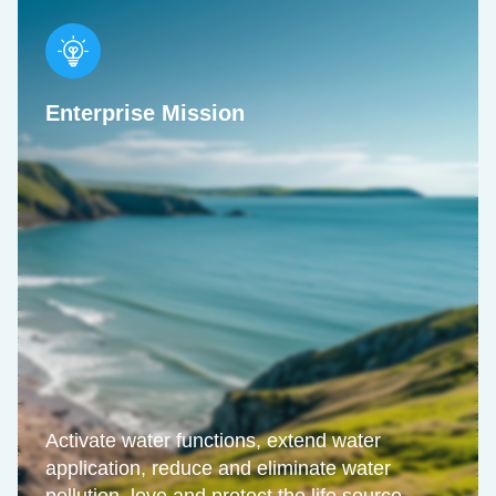
Enterprise Mission
Activate water functions, extend water
application, reduce and eliminate water