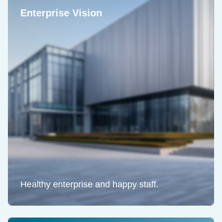
Enterprise Vision
Healthy enterprise and happy staff.