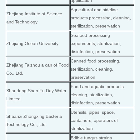
application
Agricultural and sideline
Zhejiang Institute of Science
products processing, cleaning,
and Technology
sterilization, preservation
Seafood processing
Zhejiang Ocean University
experiments, sterilization,
disinfection, preservation
Canned food processing,
Zhejiang Taizhou a can of Food
sterilization, cleaning,
Co., Ltd.
preservation
Food and aquatic products
Shandong Shan Fu Day Water
cleaning, sterilization,
Limited
disinfection, preservation
Utensils, pipes, space,
Shaanxi Zhongxing Bacteria
containers, operators of
Technology Co., Ltd
sterilization
Edible fungus strains