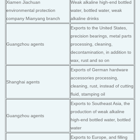
Xiamen Jiachuan
Weak alkaline high-end bottled
environmental protection
water, bottled water, weak
company Mianyang branch
alkaline drinks
Exports to the United States,
precision bearings, metal parts
Guangzhou agents
processing, cleaning,
decontamination, in addition to
wax, rust and so on
Exports of German hardware
accessories processing,
Shanghai agents
cleaning, rust, instead of cutting
fluid, stamping oil
Exports to Southeast Asia, the
production of weak alkaline
Guangzhou agents
high-end bottled water, bottled
water
Exports to Europe, and filling