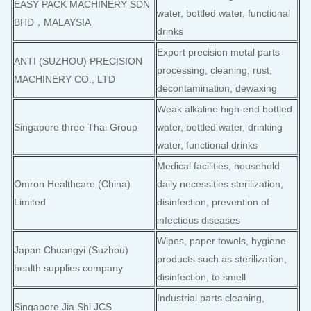
EASY PACK MACHINERY SDN
water, bottled water, functional
BHD，MALAYSIA
drinks
Export precision metal parts
ANTI (SUZHOU) PRECISION
processing, cleaning, rust,
MACHINERY CO., LTD
decontamination, dewaxing
Weak alkaline high-end bottled
Singapore three Thai Group
water, bottled water, drinking
water, functional drinks
Medical facilities, household
Omron Healthcare (China)
daily necessities sterilization,
Limited
disinfection, prevention of
infectious diseases
Wipes, paper towels, hygiene
Japan Chuangyi (Suzhou)
products such as sterilization,
health supplies company
disinfection, to smell
Industrial parts cleaning,
Singapore Jia Shi JCS