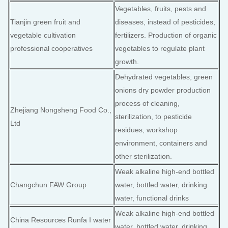
Vegetables, fruits, pests and
Tianjin green fruit and
diseases, instead of pesticides,
vegetable cultivation
fertilizers. Production of organic
professional cooperatives
vegetables to regulate plant
growth.
Dehydrated vegetables, green
onions dry powder production
process of cleaning,
Zhejiang Nongsheng Food Co.,
sterilization, to pesticide
Ltd
residues, workshop
environment, containers and
other sterilization.
Weak alkaline high-end bottled
Changchun FAW Group
water, bottled water, drinking
water, functional drinks
Weak alkaline high-end bottled
China Resources Runfa I water
water, bottled water, drinking