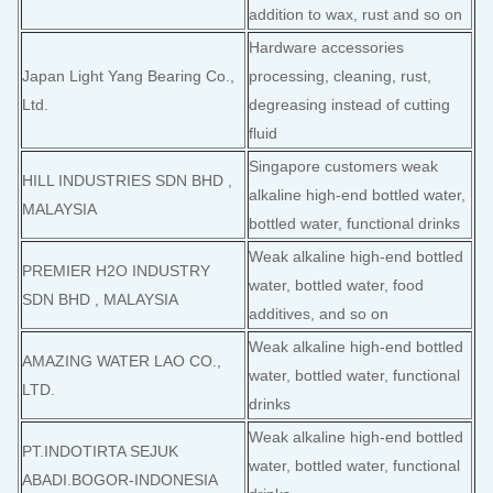
addition to wax, rust and so on
Hardware accessories
Japan Light Yang Bearing Co.,
processing, cleaning, rust,
Ltd.
degreasing instead of cutting
fluid
Singapore customers weak
HILL INDUSTRIES SDN BHD ,
alkaline high-end bottled water,
MALAYSIA
bottled water, functional drinks
Weak alkaline high-end bottled
PREMIER H2O INDUSTRY
water, bottled water, food
SDN BHD , MALAYSIA
additives, and so on
Weak alkaline high-end bottled
AMAZING WATER LAO CO.,
water, bottled water, functional
LTD.
drinks
Weak alkaline high-end bottled
PT.INDOTIRTA SEJUK
water, bottled water, functional
ABADI.BOGOR-INDONESIA