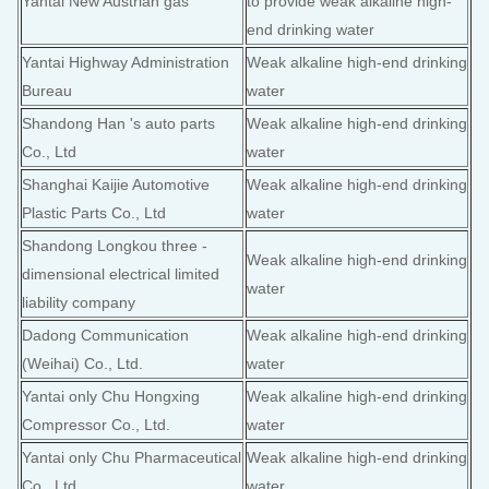
Yantai New Austrian gas
to provide weak alkaline high-
end drinking water
Yantai Highway Administration
Weak alkaline high-end drinking
Bureau
water
Shandong Han 's auto parts
Weak alkaline high-end drinking
Co., Ltd
water
Shanghai Kaijie Automotive
Weak alkaline high-end drinking
Plastic Parts Co., Ltd
water
Shandong Longkou three -
Weak alkaline high-end drinking
dimensional electrical limited
water
liability company
Dadong Communication
Weak alkaline high-end drinking
(Weihai) Co., Ltd.
water
Yantai only Chu Hongxing
Weak alkaline high-end drinking
Compressor Co., Ltd.
water
Yantai only Chu Pharmaceutical
Weak alkaline high-end drinking
Co., Ltd.
water