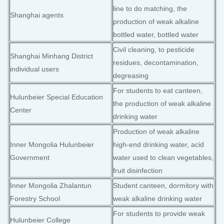
line to do matching, the
Shanghai agents
production of weak alkaline
bottled water, bottled water
Civil cleaning, to pesticide
Shanghai Minhang District
residues, decontamination,
individual users
degreasing
For students to eat canteen,
Hulunbeier Special Education
the production of weak alkaline
Center
drinking water
Production of weak alkaline
Inner Mongolia Hulunbeier
high-end drinking water, acid
Government
water used to clean vegetables,
fruit disinfection
Inner Mongolia Zhalantun
Student canteen, dormitory with
Forestry School
weak alkaline drinking water
For students to provide weak
Hulunbeier College