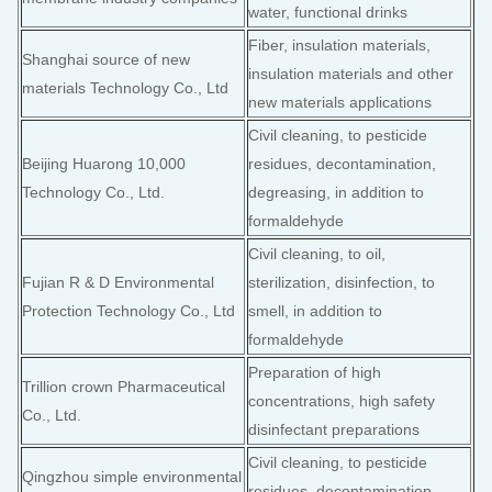
water, functional drinks
Fiber, insulation materials,
Shanghai source of new
insulation materials and other
materials Technology Co., Ltd
new materials applications
Civil cleaning, to pesticide
Beijing Huarong 10,000
residues, decontamination,
Technology Co., Ltd.
degreasing, in addition to
formaldehyde
Civil cleaning, to oil,
Fujian R & D Environmental
sterilization, disinfection, to
Protection Technology Co., Ltd
smell, in addition to
formaldehyde
Preparation of high
Trillion crown Pharmaceutical
concentrations, high safety
Co., Ltd.
disinfectant preparations
Civil cleaning, to pesticide
Qingzhou simple environmental
residues, decontamination,