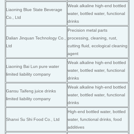
Weak alkaline high-end bottled
Liaoning Blue State Beverage
water, bottled water, functional
Co., Ltd
drinks
Precision metal parts
Dalian Jinquan Technology Co.,
processing, cleaning, rust,
Ltd
cutting fluid, ecological cleaning
agent
Weak alkaline high-end bottled
Liaoning Bai Lun pure water
water, bottled water, functional
limited liability company
drinks
Weak alkaline high-end bottled
Gansu Taifeng juice drinks
water, bottled water, functional
limited liability company
drinks
High-end bottled water, bottled
Shanxi Su Shi Food Co., Ltd
water, functional drinks, food
additives