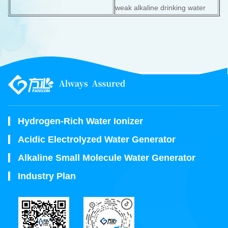
weak alkaline drinking water
Hydrogen-Rich Water Ionizer
Acidic Electrolyzed Water Generator
Alkaline Small Molecule Water Generator
Industry Plan