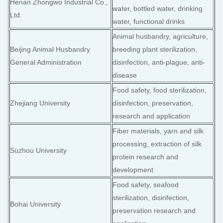
Henan Zhongwo Industrial Co.,
water, bottled water, drinking
Ltd.
water, functional drinks
Animal husbandry, agriculture,
Beijing Animal Husbandry
breeding plant sterilization,
General Administration
disinfection, anti-plague, anti-
disease
Food safety, food sterilization,
Zhejiang University
disinfection, preservation,
research and application
Fiber materials, yarn and silk
processing, extraction of silk
Suzhou University
protein research and
development
Food safety, seafood
sterilization, disinfection,
Bohai University
preservation research and