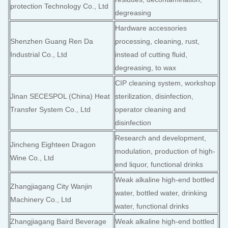
protection Technology Co., Ltd
degreasing
Hardware accessories
Shenzhen Guang Ren Da
processing, cleaning, rust,
Industrial Co., Ltd
instead of cutting fluid,
degreasing, to wax
CIP cleaning system, workshop
Jinan SECESPOL (China) Heat
sterilization, disinfection,
Transfer System Co., Ltd
operator cleaning and
disinfection
Research and development,
Jincheng Eighteen Dragon
modulation, production of high-
Wine Co., Ltd
end liquor, functional drinks
Weak alkaline high-end bottled
Zhangjiagang City Wanjin
water, bottled water, drinking
Machinery Co., Ltd
water, functional drinks
Zhangjiagang Baird Beverage
Weak alkaline high-end bottled