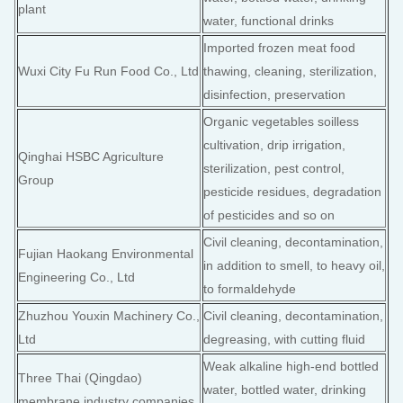
plant
water, functional drinks
Imported frozen meat food
Wuxi City Fu Run Food Co., Ltd
thawing, cleaning, sterilization,
disinfection, preservation
Organic vegetables soilless
cultivation, drip irrigation,
Qinghai HSBC Agriculture
sterilization, pest control,
Group
pesticide residues, degradation
of pesticides and so on
Civil cleaning, decontamination,
Fujian Haokang Environmental
in addition to smell, to heavy oil,
Engineering Co., Ltd
to formaldehyde
Zhuzhou Youxin Machinery Co.,
Civil cleaning, decontamination,
Ltd
degreasing, with cutting fluid
Weak alkaline high-end bottled
Three Thai (Qingdao)
water, bottled water, drinking
membrane industry companies