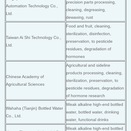
precision parts processing,
Automation Technology Co.,
cleaning, degreasing,
Ltd.
dewaxing, rust
Food and fruit, cleaning,
sterilization, disinfection,
Taiwan Ai Shi Technology Co.,
preservation, to pesticide
Ltd.
residues, degradation of
hormones
Agricultural and sideline
products processing, cleaning,
Chinese Academy of
sterilization, preservation, to
Agricultural Sciences
pesticide residues, degradation
of hormone research
Weak alkaline high-end bottled
Wahaha (Tianjin) Bottled Water
water, bottled water, drinking
Co., Ltd.
water, functional drinks
Weak alkaline high-end bottled