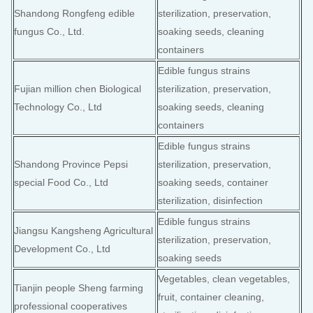
Shandong Rongfeng edible
sterilization, preservation,
fungus Co., Ltd.
soaking seeds, cleaning
containers
Edible fungus strains
Fujian million chen Biological
sterilization, preservation,
Technology Co., Ltd
soaking seeds, cleaning
containers
Edible fungus strains
Shandong Province Pepsi
sterilization, preservation,
special Food Co., Ltd
soaking seeds, container
sterilization, disinfection
Edible fungus strains
Jiangsu Kangsheng Agricultural
sterilization, preservation,
Development Co., Ltd
soaking seeds
Vegetables, clean vegetables,
Tianjin people Sheng farming
fruit, container cleaning,
professional cooperatives