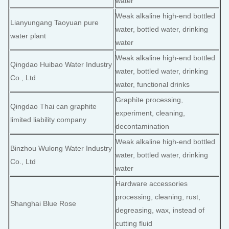
water
Weak alkaline high-end bottled
Lianyungang Taoyuan pure
water, bottled water, drinking
water plant
water
Weak alkaline high-end bottled
Qingdao Huibao Water Industry
water, bottled water, drinking
Co., Ltd
water, functional drinks
Graphite processing,
Qingdao Thai can graphite
experiment, cleaning,
limited liability company
decontamination
Weak alkaline high-end bottled
Binzhou Wulong Water Industry
water, bottled water, drinking
Co., Ltd
water
Hardware accessories
processing, cleaning, rust,
Shanghai Blue Rose
degreasing, wax, instead of
cutting fluid