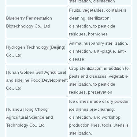
sterilization, disinfection
Fruits, vegetables, containers
Blueberry Fermentation
cleaning, sterilization,
Biotechnology Co., Ltd
disinfection, to pesticide
residues, hormones
Animal husbandry sterilization,
Hydrogen Technology (Beijing)
disinfection, anti-plague, anti-
Co., Ltd
disease
Crop sterilization, in addition to
Hunan Golden Gulf Agricultural
pests and diseases, vegetable
and sideline Food Development
sterilization, to pesticide
Co., Ltd
residues, preservation
Ice dishes made of dry powder,
Huizhou Hong Chong
ice dishes pre-cleaning,
Agricultural Science and
disinfection, and workshop
Technology Co., Ltd
production lines, tools, utensils
sterilization.