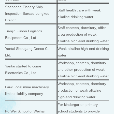
Shandong Fishery Ship
Staff health care with weak
Inspection Bureau Longkou
alkaline drinking water
Branch
Staff canteen, dormitory, office
Tianjin Fubon Logistics
area production of weak
Equipment Co., Ltd
alkaline high-end drinking water
Yantai Shougang Denso Co.,
Weak alkaline high-end drinking
Ltd.
water
Workshop, canteen, dormitory
Yantai started to come
and other production of weak
Electronics Co., Ltd.
alkaline high-end drinking water
Workshop, canteen, dormitory
Laiwu coal mine machinery
production of weak alkaline
limited liability company
high-end drinking water
For kindergarten primary
Po Wei School of Weihai
school students to provide