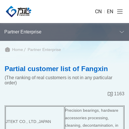
CN
EN
Partner Enterprise
Home
Partner Enterprise
Partial customer list of Fangxin
(The ranking of real customers is not in any particular
order)
1163
Precision bearings, hardware
accessories processing,
JTEKT CO., LTD.,JAPAN
cleaning, decontamination, in