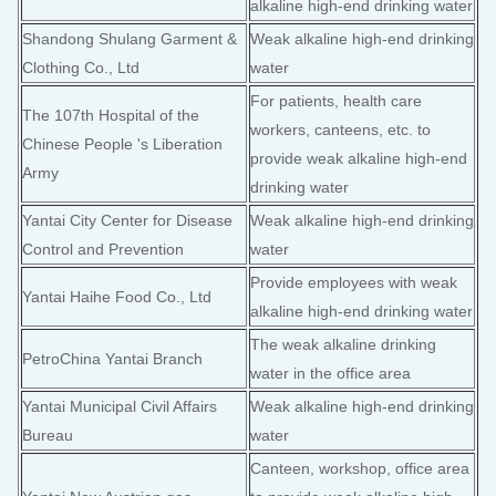
alkaline high-end drinking water
Shandong Shulang Garment &
Weak alkaline high-end drinking
Clothing Co., Ltd
water
For patients, health care
The 107th Hospital of the
workers, canteens, etc. to
Chinese People 's Liberation
provide weak alkaline high-end
Army
drinking water
Yantai City Center for Disease
Weak alkaline high-end drinking
Control and Prevention
water
Provide employees with weak
Yantai Haihe Food Co., Ltd
alkaline high-end drinking water
The weak alkaline drinking
PetroChina Yantai Branch
water in the office area
Yantai Municipal Civil Affairs
Weak alkaline high-end drinking
Bureau
water
Canteen, workshop, office area