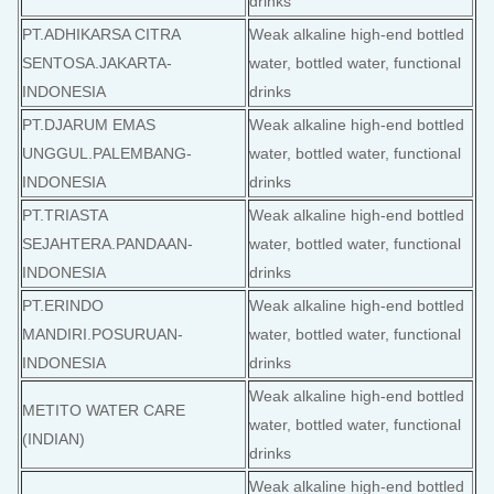
drinks
PT.ADHIKARSA CITRA
Weak alkaline high-end bottled
SENTOSA.JAKARTA-
water, bottled water, functional
INDONESIA
drinks
PT.DJARUM EMAS
Weak alkaline high-end bottled
UNGGUL.PALEMBANG-
water, bottled water, functional
INDONESIA
drinks
PT.TRIASTA
Weak alkaline high-end bottled
SEJAHTERA.PANDAAN-
water, bottled water, functional
INDONESIA
drinks
PT.ERINDO
Weak alkaline high-end bottled
MANDIRI.POSURUAN-
water, bottled water, functional
INDONESIA
drinks
Weak alkaline high-end bottled
METITO WATER CARE
water, bottled water, functional
(INDIAN)
drinks
Weak alkaline high-end bottled