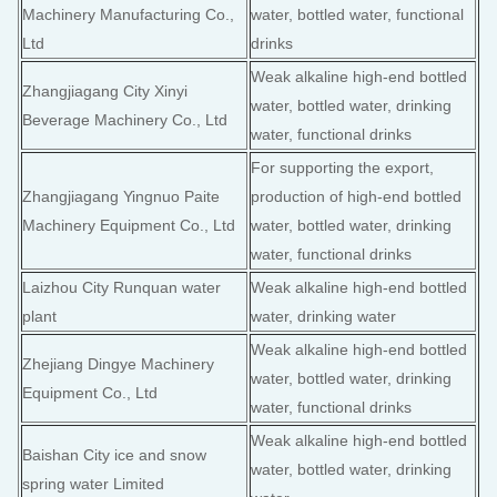
Machinery Manufacturing Co.,
water, bottled water, functional
Ltd
drinks
Weak alkaline high-end bottled
Zhangjiagang City Xinyi
water, bottled water, drinking
Beverage Machinery Co., Ltd
water, functional drinks
For supporting the export,
Zhangjiagang Yingnuo Paite
production of high-end bottled
Machinery Equipment Co., Ltd
water, bottled water, drinking
water, functional drinks
Laizhou City Runquan water
Weak alkaline high-end bottled
plant
water, drinking water
Weak alkaline high-end bottled
Zhejiang Dingye Machinery
water, bottled water, drinking
Equipment Co., Ltd
water, functional drinks
Weak alkaline high-end bottled
Baishan City ice and snow
water, bottled water, drinking
spring water Limited