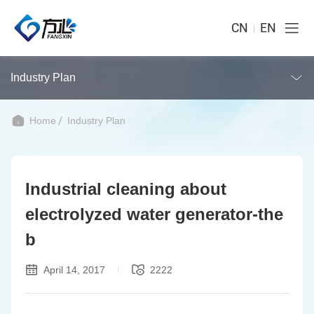
CN
EN
Industry Plan
Home
Industry Plan
Industrial cleaning about
electrolyzed water generator-the
b
April 14, 2017
2222