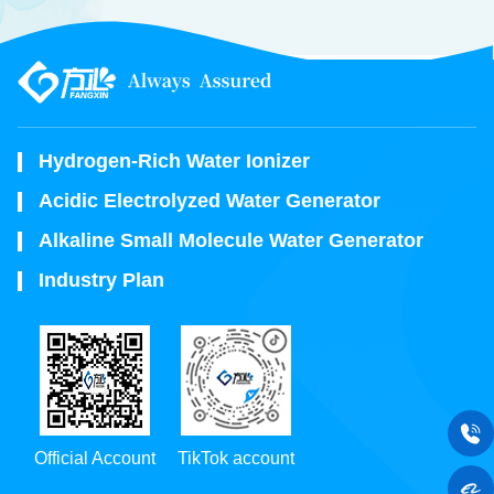
Hydrogen-Rich Water Ionizer
Acidic Electrolyzed Water Generator
Alkaline Small Molecule Water Generator
Industry Plan
Official Account
TikTok account