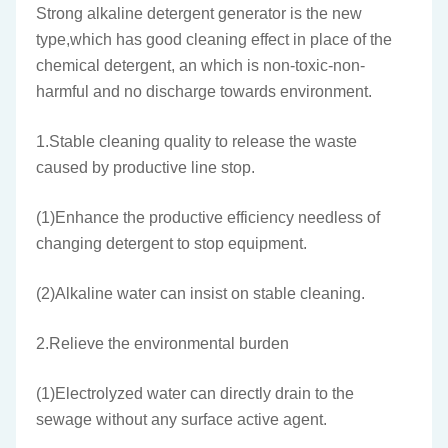
Strong alkaline detergent generator is the new
type,which has good cleaning effect in place of the
chemical detergent, an which is non-toxic-non-
harmful and no discharge towards environment.
1.Stable cleaning quality to release the waste
caused by productive line stop.
(1)Enhance the productive efficiency needless of
changing detergent to stop equipment.
(2)Alkaline water can insist on stable cleaning.
2.Relieve the environmental burden
(1)Electrolyzed water can directly drain to the
sewage without any surface active agent.