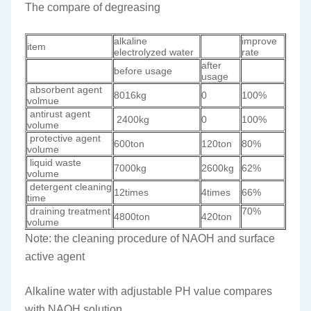
The compare of degreasing
alkaline
improve
item
electrolyzed water
rate
after
before usage
usage
absorbent agent
8016kg
0
100%
volmue
antirust agent
2400kg
0
100%
volume
protective agent
600ton
120ton
80%
volume
liquid waste
7000kg
2600kg
62%
volume
detergent cleaning
12times
4times
66%
time
draining treatment
70%
4800ton
420ton
volume
Note: the cleaning procedure of NAOH and surface
active agent
Alkaline water with adjustable PH value compares
with NAOH solution