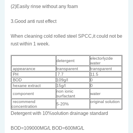
(2)Easily rinse without any foam
3.Good anti rust effect
When cleaning cold rolled steel SPCC,it could not be
rust within 1 week.
electorlyzde
detergent
water
appearance
transparent
transparent
PH
7.7
11.5
BOD
109g/l
0
hexane extract
15g/l
0
non ionic
component
water
surfactant
recommend
original solution
5-20%
concentration
Detergent with 10%solution drainage standard
BOD=109000MG/L BOD=600MG/L