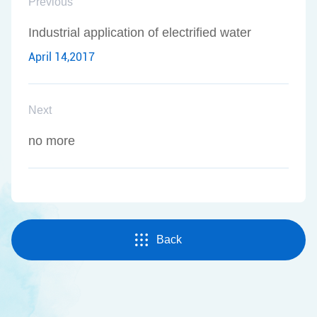
Previous
Industrial application of electrified water
April 14,2017
Next
no more
Back