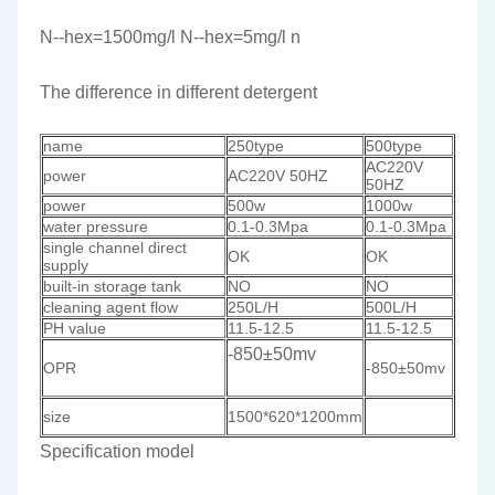
N--hex=1500mg/l N--hex=5mg/l n
The difference in different detergent
name
250type
500type
AC220V
power
AC220V 50HZ
50HZ
power
500w
1000w
water pressure
0.1-0.3Mpa
0.1-0.3Mpa
single channel direct
OK
OK
supply
built-in storage tank
NO
NO
cleaning agent flow
250L/H
500L/H
PH value
11.5-12.5
11.5-12.5
-850±50mv
OPR
-850±50mv
size
1500*620*1200mm
Specification model