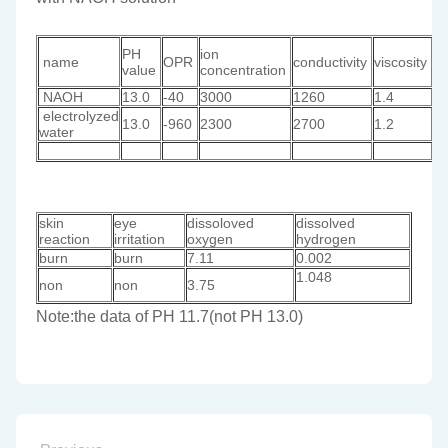
lo
PH
ion
name
OPR
conductivity
viscosity
of
value
concentration
a
NAOH
13.0
-40
3000
1260
1.4
1
electrolyzed
13.0
-960
2300
2700
1.2
0
water
skin
eye
dissoloved
dissolved
reaction
irritation
oxygen
hydrogen
burn
burn
7.11
0.002
1.048
non
non
3.75
Note:the data of PH 11.7(not PH 13.0)