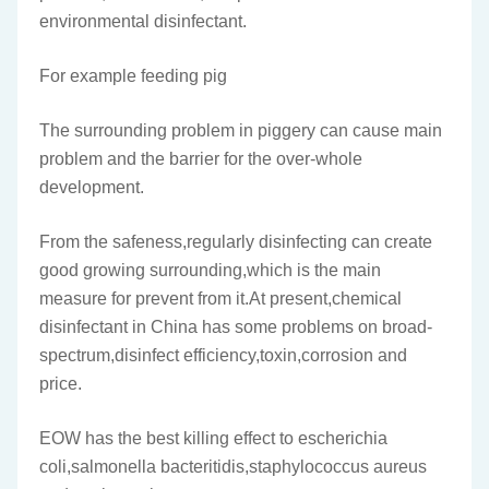
environmental disinfectant.
For example feeding pig
The surrounding problem in piggery can cause main
problem and the barrier for the over-whole
development.
From the safeness,regularly disinfecting can create
good growing surrounding,which is the main
measure for prevent from it.At present,chemical
disinfectant in China has some problems on broad-
spectrum,disinfect efficiency,toxin,corrosion and
price.
EOW has the best killing effect to escherichia
coli,salmonella bacteritidis,staphylococcus aureus