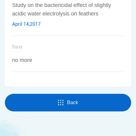
Study on the bactericidal effect of slightly
acidic water electrolysis on feathers
April 14,2017
Next
no more
Back