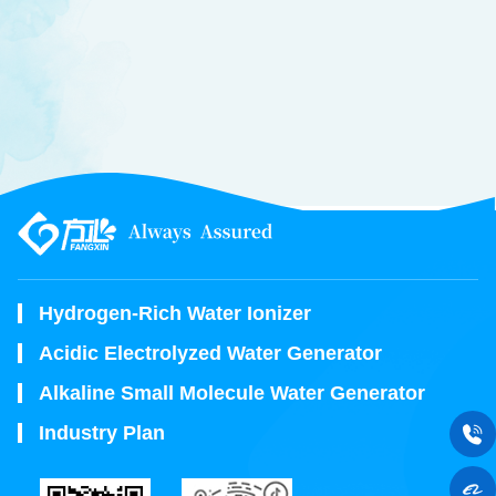
Hydrogen-Rich Water Ionizer
Acidic Electrolyzed Water Generator
Alkaline Small Molecule Water Generator
Industry Plan