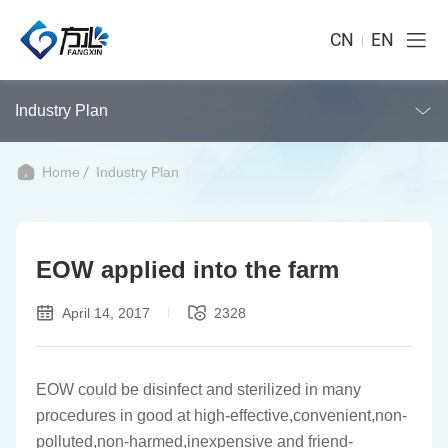
CN
EN
Industry Plan
Home
Industry Plan
EOW applied into the farm
April 14, 2017
2328
EOW could be disinfect and sterilized in many
procedures in good at high-effective,convenient,non-
polluted,non-harmed,inexpensive and friend-