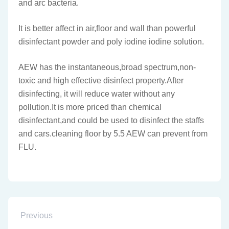
and arc bacteria.
It is better affect in air,floor and wall than powerful
disinfectant powder and poly iodine iodine solution.
AEW has the instantaneous,broad spectrum,non-
toxic and high effective disinfect property.After
disinfecting, it will reduce water without any
pollution.It is more priced than chemical
disinfectant,and could be used to disinfect the staffs
and cars.cleaning floor by 5.5 AEW can prevent from
FLU.
Previous