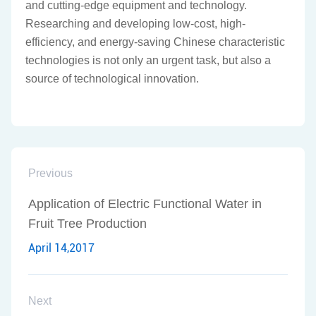
and cutting-edge equipment and technology.
Researching and developing low-cost, high-
efficiency, and energy-saving Chinese characteristic
technologies is not only an urgent task, but also a
source of technological innovation.
Previous
Application of Electric Functional Water in
Fruit Tree Production
April 14,2017
Next