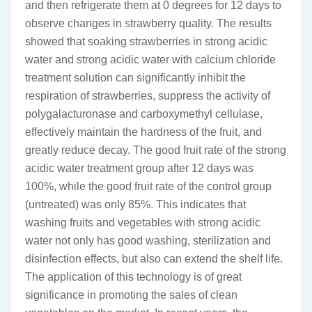
and then refrigerate them at 0 degrees for 12 days to
observe changes in strawberry quality. The results
showed that soaking strawberries in strong acidic
water and strong acidic water with calcium chloride
treatment solution can significantly inhibit the
respiration of strawberries, suppress the activity of
polygalacturonase and carboxymethyl cellulase,
effectively maintain the hardness of the fruit, and
greatly reduce decay. The good fruit rate of the strong
acidic water treatment group after 12 days was
100%, while the good fruit rate of the control group
(untreated) was only 85%. This indicates that
washing fruits and vegetables with strong acidic
water not only has good washing, sterilization and
disinfection effects, but also can extend the shelf life.
The application of this technology is of great
significance in promoting the sales of clean