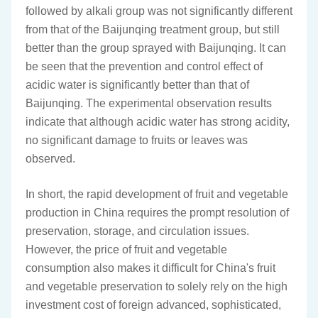
followed by alkali group was not significantly different
from that of the Baijunqing treatment group, but still
better than the group sprayed with Baijunqing. It can
be seen that the prevention and control effect of
acidic water is significantly better than that of
Baijunqing. The experimental observation results
indicate that although acidic water has strong acidity,
no significant damage to fruits or leaves was
observed.
In short, the rapid development of fruit and vegetable
production in China requires the prompt resolution of
preservation, storage, and circulation issues.
However, the price of fruit and vegetable
consumption also makes it difficult for China's fruit
and vegetable preservation to solely rely on the high
investment cost of foreign advanced, sophisticated,