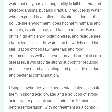
water not only has a strong ability to kill bacteria and
microorganisms, but also gradually reduces to water
when exposed to air after sterilization. It does not
pollute the environment, does not harm humans and
animals, is safe to use, and has no residue. Based
on its high efficiency, pollution-free, and residue free
characteristics, acidic water can be widely used for
sterilization of food raw materials and food
equipment, as well as prevention and control of crop
diseases. It will provide strong support for reducing
pesticide use and alleviating food pesticide residues
and bacterial contamination.
Using strawberries as experimental materials, soak
them in strong acidic water and a solution of strong
acidic water plus calcium chloride for 10 minutes
before refrigeration (with no treatment as a control),