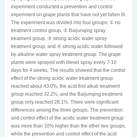
experiment conducted a prevention and control
experiment on grape plants that have not yet fallen ill.
The experiment was divided into four groups: ① no
treatment control group, ② Baijunqing spray
treatment group, ③ strong acidic water spray
treatment group, and ④ strong acidic water followed
by alkaline water spray treatment group. The grape
plants were sprayed with diesel spray every 7-10
days for 4 weeks. The results showed that the control
effect of the strong acidic water treatment group
reached about 43.0%, the acid first alkali treatment
group reached 32.2%, and the Baijunqing treatment
group only reached 28.1%. There were significant
differences among the three groups. The prevention
and control effect of the acidic water treatment group
was more than 10% higher than the other two groups,
while the prevention and control effect of the acid