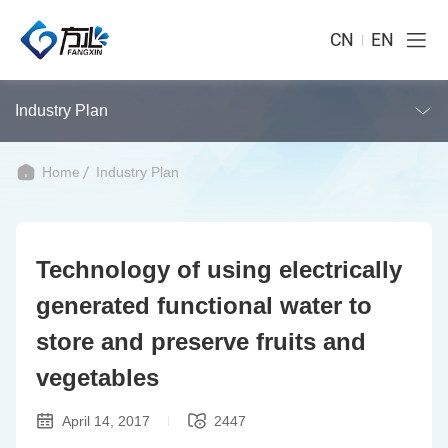
CN
EN
Industry Plan
Home
Industry Plan
Technology of using electrically
generated functional water to
store and preserve fruits and
vegetables
April 14, 2017
2447