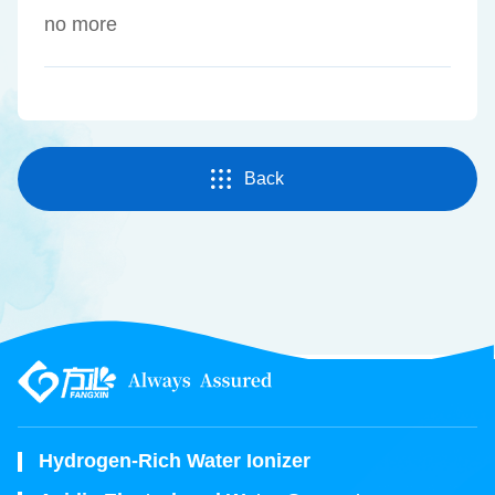
no more
Back
Hydrogen-Rich Water Ionizer