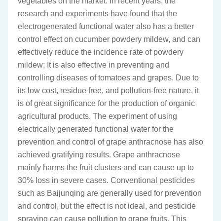
vegetables on the market. In recent years, the
research and experiments have found that the
electrogenerated functional water also has a better
control effect on cucumber powdery mildew, and can
effectively reduce the incidence rate of powdery
mildew; It is also effective in preventing and
controlling diseases of tomatoes and grapes. Due to
its low cost, residue free, and pollution-free nature, it
is of great significance for the production of organic
agricultural products. The experiment of using
electrically generated functional water for the
prevention and control of grape anthracnose has also
achieved gratifying results. Grape anthracnose
mainly harms the fruit clusters and can cause up to
30% loss in severe cases. Conventional pesticides
such as Baijunqing are generally used for prevention
and control, but the effect is not ideal, and pesticide
spraying can cause pollution to grape fruits. This