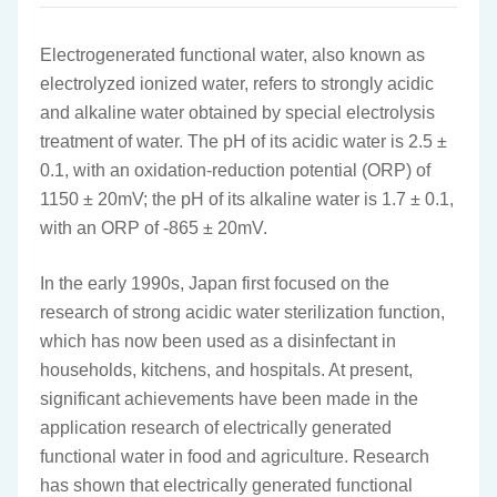
Electrogenerated functional water, also known as
electrolyzed ionized water, refers to strongly acidic
and alkaline water obtained by special electrolysis
treatment of water. The pH of its acidic water is 2.5 ±
0.1, with an oxidation-reduction potential (ORP) of
1150 ± 20mV; the pH of its alkaline water is 1.7 ± 0.1,
with an ORP of -865 ± 20mV.
In the early 1990s, Japan first focused on the
research of strong acidic water sterilization function,
which has now been used as a disinfectant in
households, kitchens, and hospitals. At present,
significant achievements have been made in the
application research of electrically generated
functional water in food and agriculture. Research
has shown that electrically generated functional