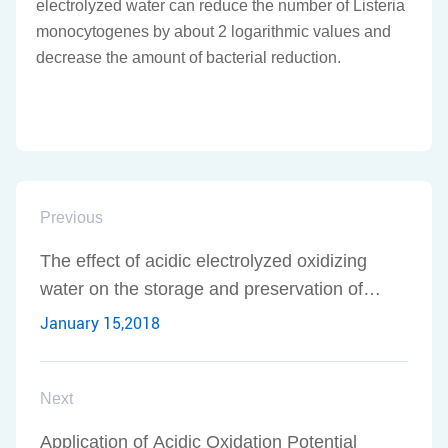
electrolyzed water can reduce the number of Listeria
monocytogenes by about 2 logarithmic values and
decrease the amount of bacterial reduction.
Previous
The effect of acidic electrolyzed oxidizing
water on the storage and preservation of
aquatic products
January 15,2018
Next
Application of Acidic Oxidation Potential