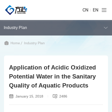
CN
EN
Industry Plan
Home
Industry Plan
Application of Acidic Oxidized
Potential Water in the Sanitary
Quality of Aquatic Products
January 15, 2018
2486