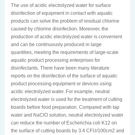
The use of acidic electrolyzed water for surface
disinfection of equipment in contact with aquatic
products can solve the problem of residual chlorine
caused by chlorine disinfection. Moreover, the
production of acidic electrolyzed water is convenient
and can be continuously produced in large
quantities, meeting the requirements of large-scale
aquatic product processing enterprises for
disinfectants. There have been many literature
reports on the disinfection of the surface of aquatic
product processing equipment or devices using
acidic electrolyzed water. For example, neutral
electrolyzed water is used for the treatment of cutting
boards before food preparation. Compared with tap
water and NaClO solution, neutral electrolyzed water
can reduce the number of Escherichia coli K12 on
the surface of cutting boards by 3.4 CFU/100cm2 and