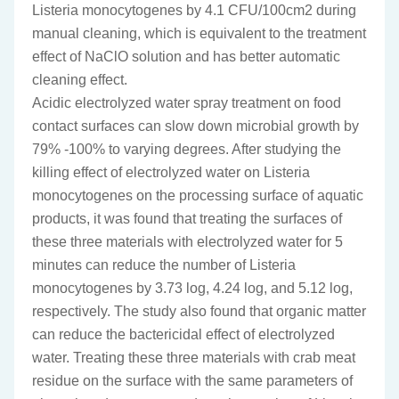
Listeria monocytogenes by 4.1 CFU/100cm2 during
manual cleaning, which is equivalent to the treatment
effect of NaClO solution and has better automatic
cleaning effect.
Acidic electrolyzed water spray treatment on food
contact surfaces can slow down microbial growth by
79% -100% to varying degrees. After studying the
killing effect of electrolyzed water on Listeria
monocytogenes on the processing surface of aquatic
products, it was found that treating the surfaces of
these three materials with electrolyzed water for 5
minutes can reduce the number of Listeria
monocytogenes by 3.73 log, 4.24 log, and 5.12 log,
respectively. The study also found that organic matter
can reduce the bactericidal effect of electrolyzed
water. Treating these three materials with crab meat
residue on the surface with the same parameters of