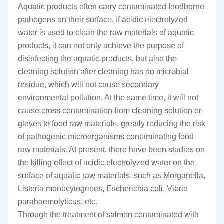
Aquatic products often carry contaminated foodborne
pathogens on their surface. If acidic electrolyzed
water is used to clean the raw materials of aquatic
products, it can not only achieve the purpose of
disinfecting the aquatic products, but also the
cleaning solution after cleaning has no microbial
residue, which will not cause secondary
environmental pollution. At the same time, it will not
cause cross contamination from cleaning solution or
gloves to food raw materials, greatly reducing the risk
of pathogenic microorganisms contaminating food
raw materials. At present, there have been studies on
the killing effect of acidic electrolyzed water on the
surface of aquatic raw materials, such as Morganella,
Listeria monocytogenes, Escherichia coli, Vibrio
parahaemolyticus, etc.
Through the treatment of salmon contaminated with