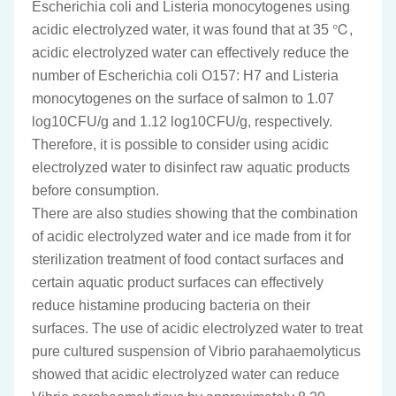
Escherichia coli and Listeria monocytogenes using
acidic electrolyzed water, it was found that at 35 ℃,
acidic electrolyzed water can effectively reduce the
number of Escherichia coli O157: H7 and Listeria
monocytogenes on the surface of salmon to 1.07
log10CFU/g and 1.12 log10CFU/g, respectively.
Therefore, it is possible to consider using acidic
electrolyzed water to disinfect raw aquatic products
before consumption.
There are also studies showing that the combination
of acidic electrolyzed water and ice made from it for
sterilization treatment of food contact surfaces and
certain aquatic product surfaces can effectively
reduce histamine producing bacteria on their
surfaces. The use of acidic electrolyzed water to treat
pure cultured suspension of Vibrio parahaemolyticus
showed that acidic electrolyzed water can reduce