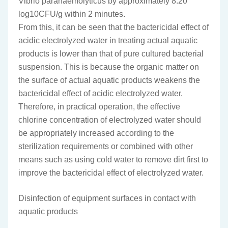
Vibrio parahaemolyticus by approximately 8.20
log10CFU/g within 2 minutes.
From this, it can be seen that the bactericidal effect of
acidic electrolyzed water in treating actual aquatic
products is lower than that of pure cultured bacterial
suspension. This is because the organic matter on
the surface of actual aquatic products weakens the
bactericidal effect of acidic electrolyzed water.
Therefore, in practical operation, the effective
chlorine concentration of electrolyzed water should
be appropriately increased according to the
sterilization requirements or combined with other
means such as using cold water to remove dirt first to
improve the bactericidal effect of electrolyzed water.
Disinfection of equipment surfaces in contact with
aquatic products