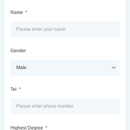
*
Name
Gender
*
Tel
*
Highest Degree