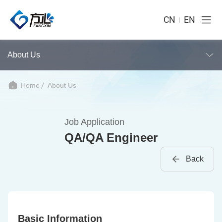
CN
EN
About Us
Home
About Us
Job Application
QA/QA Engineer
Back
Basic Information