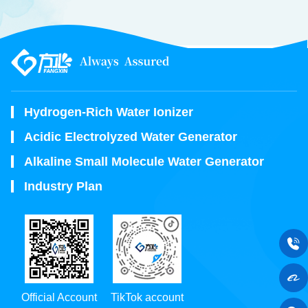
Hydrogen-Rich Water Ionizer
Acidic Electrolyzed Water Generator
Alkaline Small Molecule Water Generator
Industry Plan
Official Account
TikTok account