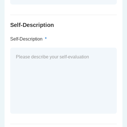
Self-Description
*
Self-Description