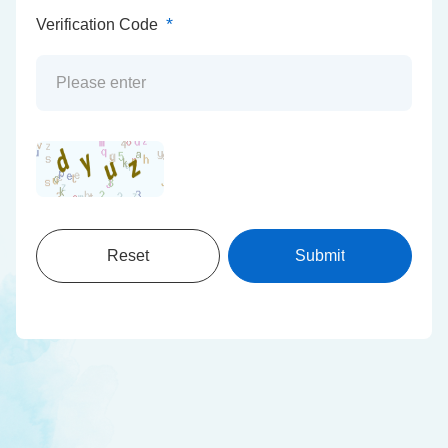
*
Verification Code
Reset
Submit