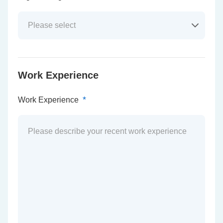
Work Experience
*
Work Experience